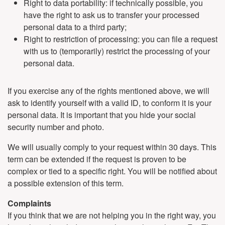
Right to data portability: if technically possible, you
have the right to ask us to transfer your processed
personal data to a third party;
Right to restriction of processing: you can file a request
with us to (temporarily) restrict the processing of your
personal data.
If you exercise any of the rights mentioned above, we will
ask to identify yourself with a valid ID, to conform it is your
personal data. It is important that you hide your social
security number and photo.
We will usually comply to your request within 30 days. This
term can be extended if the request is proven to be
complex or tied to a specific right. You will be notified about
a possible extension of this term.
Complaints
If you think that we are not helping you in the right way, you