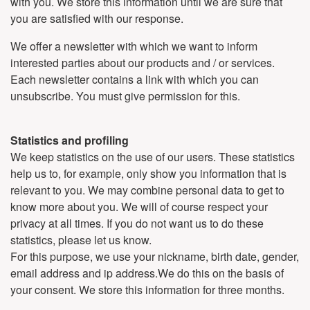
with you. We store this information until we are sure that
you are satisfied with our response.
We offer a newsletter with which we want to inform
interested parties about our products and / or services.
Each newsletter contains a link with which you can
unsubscribe. You must give permission for this.
Statistics and profiling
We keep statistics on the use of our users. These statistics
help us to, for example, only show you information that is
relevant to you. We may combine personal data to get to
know more about you. We will of course respect your
privacy at all times. If you do not want us to do these
statistics, please let us know.
For this purpose, we use your nickname, birth date, gender,
email address and ip address.We do this on the basis of
your consent. We store this information for three months.