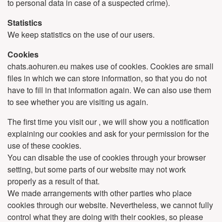
to personal data in case of a suspected crime).
Statistics
We keep statistics on the use of our users.
Cookies
chats.aohuren.eu makes use of cookies. Cookies are small
files in which we can store information, so that you do not
have to fill in that information again. We can also use them
to see whether you are visiting us again.
The first time you visit our , we will show you a notification
explaining our cookies and ask for your permission for the
use of these cookies.
You can disable the use of cookies through your browser
setting, but some parts of our website may not work
properly as a result of that.
We made arrangements with other parties who place
cookies through our website. Nevertheless, we cannot fully
control what they are doing with their cookies, so please