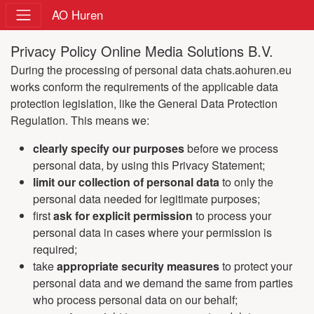
AO Huren
Privacy Policy Online Media Solutions B.V.
During the processing of personal data chats.aohuren.eu
works conform the requirements of the applicable data
protection legislation, like the General Data Protection
Regulation. This means we:
clearly specify our purposes
before we process
personal data, by using this Privacy Statement;
limit our collection of personal data
to only the
personal data needed for legitimate purposes;
first
ask for explicit permission
to process your
personal data in cases where your permission is
required;
take
appropriate security measures
to protect your
personal data and we demand the same from parties
who process personal data on our behalf;