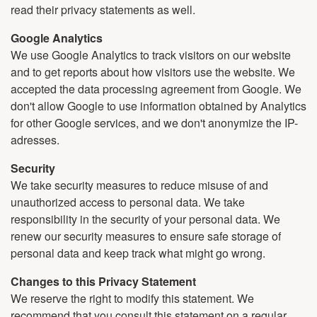
read their privacy statements as well.
Google Analytics
We use Google Analytics to track visitors on our website
and to get reports about how visitors use the website. We
accepted the data processing agreement from Google. We
don't allow Google to use information obtained by Analytics
for other Google services, and we don't anonymize the IP-
adresses.
Security
We take security measures to reduce misuse of and
unauthorized access to personal data. We take
responsibility in the security of your personal data. We
renew our security measures to ensure safe storage of
personal data and keep track what might go wrong.
Changes to this Privacy Statement
We reserve the right to modify this statement. We
recommend that you consult this statement on a regular