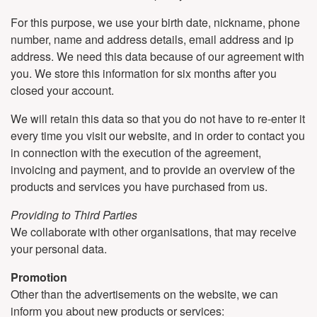
For this purpose, we use your birth date, nickname, phone
number, name and address details, email address and ip
address. We need this data because of our agreement with
you. We store this information for six months after you
closed your account.
We will retain this data so that you do not have to re-enter it
every time you visit our website, and in order to contact you
in connection with the execution of the agreement,
invoicing and payment, and to provide an overview of the
products and services you have purchased from us.
Providing to Third Parties
We collaborate with other organisations, that may receive
your personal data.
Promotion
Other than the advertisements on the website, we can
inform you about new products or services: