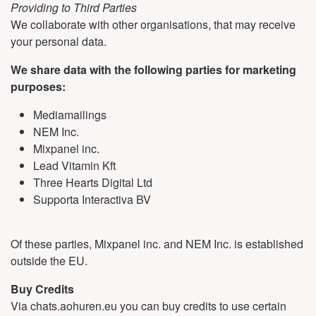
Providing to Third Parties
We collaborate with other organisations, that may receive
your personal data.
We share data with the following parties for marketing
purposes:
Mediamailings
NEM Inc.
Mixpanel inc.
Lead Vitamin Kft
Three Hearts Digital Ltd
Supporta Interactiva BV
Of these parties, Mixpanel inc. and NEM Inc. is established
outside the EU.
Buy Credits
Via chats.aohuren.eu you can buy credits to use certain