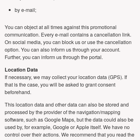
by e-mail;
You can object at all times against this promotional
communication. Every e-mail contains a cancellation link.
On social media, you can block us or use the cancellation
option. You can also inform us through your account.
Further, you can inform us through the portal.
Location Data
If necessary, we may collect your location data (GPS). If
that is the case, you will be asked to grant consent
beforehand.
This location data and other data can also be stored and
processed by the provider of the navigation/mapping
software, such as Google Maps, but the data could also be
used by, for example, Google or Apple itself. We have no
control over their actions. We recommend that you read the