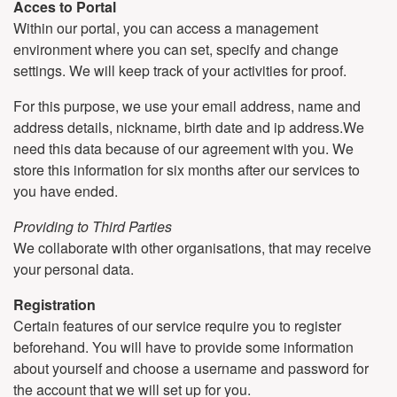
Acces to Portal
Within our portal, you can access a management
environment where you can set, specify and change
settings. We will keep track of your activities for proof.
For this purpose, we use your email address, name and
address details, nickname, birth date and ip address.We
need this data because of our agreement with you. We
store this information for six months after our services to
you have ended.
Providing to Third Parties
We collaborate with other organisations, that may receive
your personal data.
Registration
Certain features of our service require you to register
beforehand. You will have to provide some information
about yourself and choose a username and password for
the account that we will set up for you.