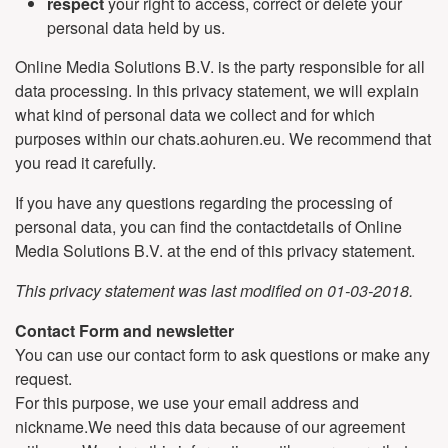
respect
your right to access, correct or delete your
personal data held by us.
Online Media Solutions B.V. is the party responsible for all
data processing. In this privacy statement, we will explain
what kind of personal data we collect and for which
purposes within our chats.aohuren.eu. We recommend that
you read it carefully.
If you have any questions regarding the processing of
personal data, you can find the contactdetails of Online
Media Solutions B.V. at the end of this privacy statement.
This privacy statement was last modified on 01-03-2018.
Contact Form and newsletter
You can use our contact form to ask questions or make any
request.
For this purpose, we use your email address and
nickname.We need this data because of our agreement