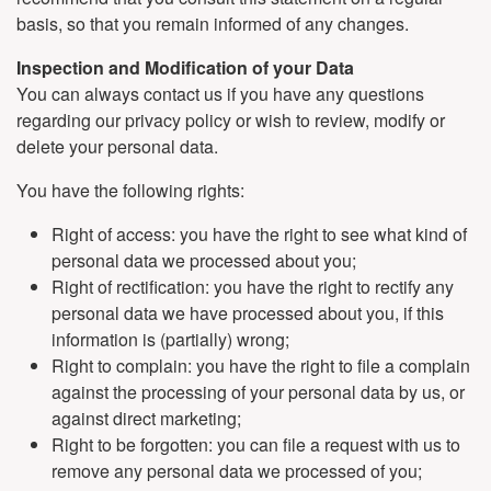
basis, so that you remain informed of any changes.
Inspection and Modification of your Data
You can always contact us if you have any questions
regarding our privacy policy or wish to review, modify or
delete your personal data.
You have the following rights:
Right of access: you have the right to see what kind of
personal data we processed about you;
Right of rectification: you have the right to rectify any
personal data we have processed about you, if this
information is (partially) wrong;
Right to complain: you have the right to file a complain
against the processing of your personal data by us, or
against direct marketing;
Right to be forgotten: you can file a request with us to
remove any personal data we processed of you;