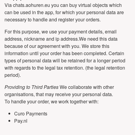
Via chats.aohuren.eu you can buy virtual objects which
can be used in the app, for which your personal data are
necessary to handle and register your orders.
For this purpose, we use your payment details, email
address, nickname and ip address.We need this data
because of our agreement with you. We store this
information until your order has been completed. Certain
types of personal data will be retained for a longer period
with regards to the legal tax retention. (the legal retention
period).
Providing to Third Parties
We collaborate with other
organisations, that may receive your personal data.
To handle your order, we work together with:
Curo Payments
Pay.nl