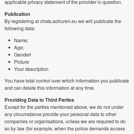
applicable privacy statement of the provider in question.
Publication
By registering at chats.aohuren.eu we will publicate the
following data:
Name;
Age;
Genderl
Picture
Your description
You have total control over which information you publicate
and can delete this information at any time.
Providing Data to Third Parties
Except for the parties mentioned above, we do not under
any circumstance provide your personal data to other
companies or organisations, unless we are required to do
so by law (for example, when the police demands access