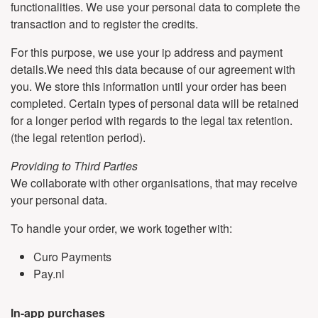
functionalities. We use your personal data to complete the
transaction and to register the credits.
For this purpose, we use your ip address and payment
details.We need this data because of our agreement with
you. We store this information until your order has been
completed. Certain types of personal data will be retained
for a longer period with regards to the legal tax retention.
(the legal retention period).
Providing to Third Parties
We collaborate with other organisations, that may receive
your personal data.
To handle your order, we work together with:
Curo Payments
Pay.nl
In-app purchases